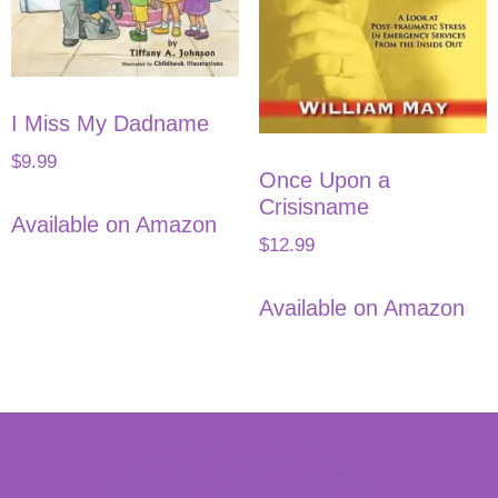
I Miss My Dadname
$
9.99
Once Upon a
Crisisname
Available on Amazon
$
12.99
Available on Amazon