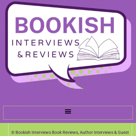
© Bookish Interviews Book Reviews, Author Interviews & Guest