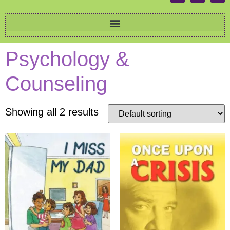
Psychology &
Counseling
Showing all 2 results