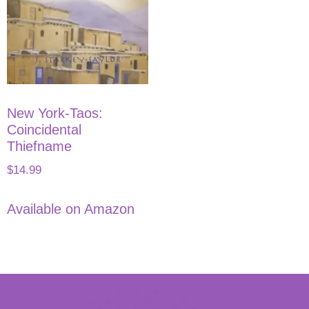
New York-Taos:
Coincidental
Thiefname
$
14.99
Available on Amazon