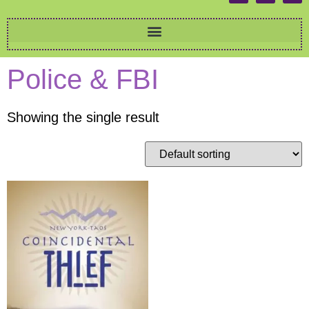
Police & FBI
Showing the single result