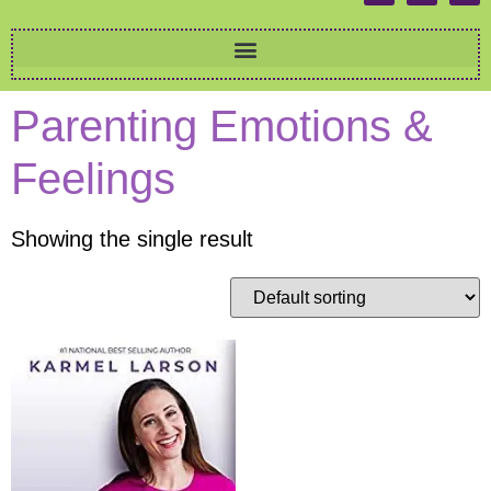
Parenting Emotions &
Feelings
Showing the single result