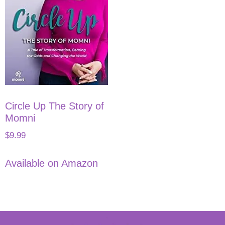
Circle Up The Story of
Momni
$
9.99
Available on Amazon