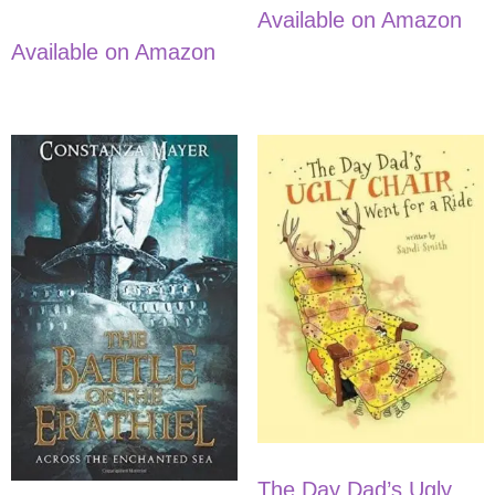
Available on Amazon
Available on Amazon
The Day Dad’s Ugly