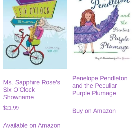
Penelope Pendleton
Ms. Sapphire Rose’s
and the Peculiar
Six O’Clock
Purple Plumage
Showname
$
21.99
Buy on Amazon
Available on Amazon