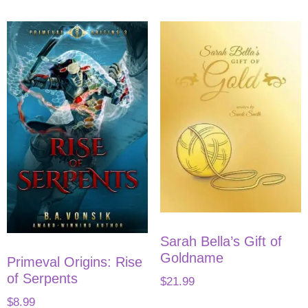
Sarah Bella’s Gift of
Goldname
Primeval Origins: Rise
of Serpents
$
21.99
$
8.99