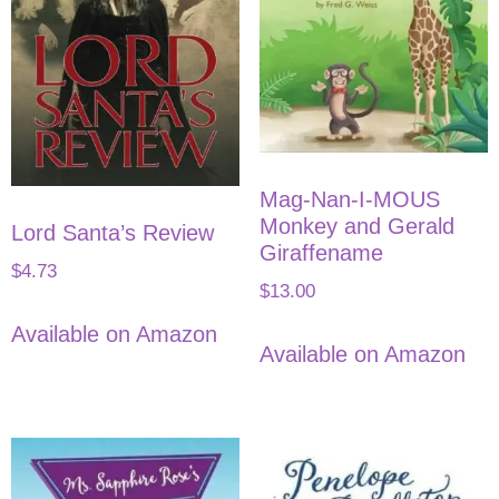
Mag-Nan-I-MOUS
Monkey and Gerald
Lord Santa’s Review
Giraffename
$
4.73
$
13.00
Available on Amazon
Available on Amazon