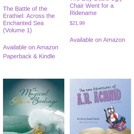
Chair Went for a
The Battle of the
Ridename
Erathiel: Across the
Enchanted Sea
$
21.99
(Volume 1)
Available on Amazon
Available on Amazon
Paperback & Kindle