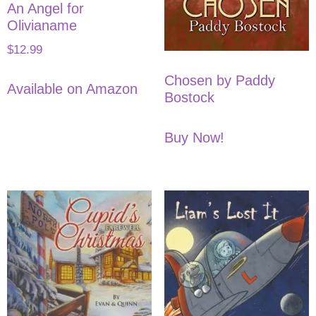
An Angel for
Olivianame
$
12.99
Chosen by Paddy
Available on Amazon
Bostock
Buy Now!