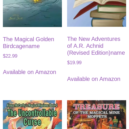
The New Adventures
The Magical Golden
of A.R. Achnid
Birdcagename
(Revised Edition)name
$
22.99
$
19.99
Available on Amazon
Available on Amazon