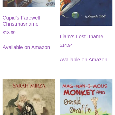
Cupid’s Farewell
Christmasname
$
18.99
Liam’s Lost Itname
$
14.94
Available on Amazon
Available on Amazon