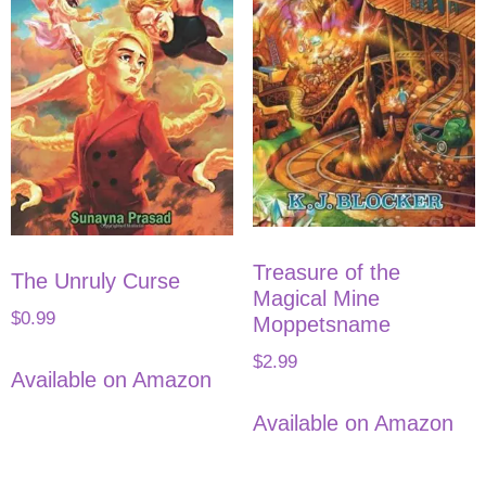
Treasure of the
The Unruly Curse
Magical Mine
$
0.99
Moppetsname
$
2.99
Available on Amazon
Available on Amazon