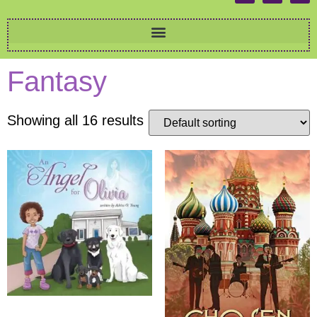
Fantasy
Showing all 16 results