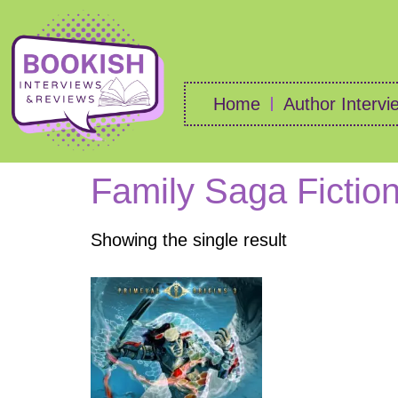
Home
Author Intervi
Family Saga Fictio
Showing the single result