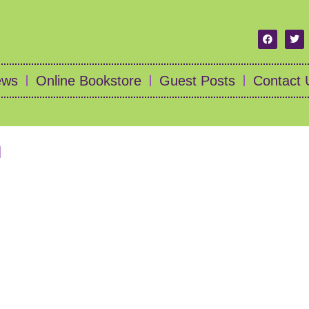
ews
Online Bookstore
Guest Posts
Contact 
n