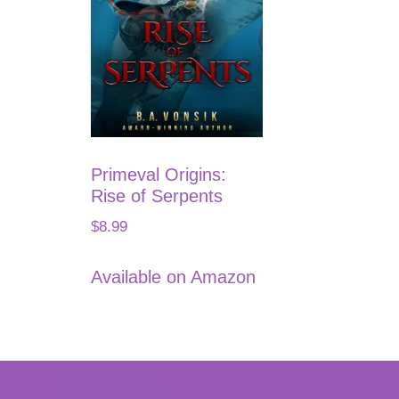
Primeval Origins:
Rise of Serpents
$
8.99
Available on Amazon