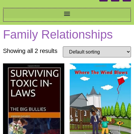
Family Relationships
Showing all 2 results