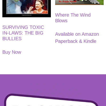
Where The Wind
Blows
SURVIVING TOXIC
IN-LAWS: THE BIG
Available on Amazon
BULLIES
Paperback & Kindle
Buy Now