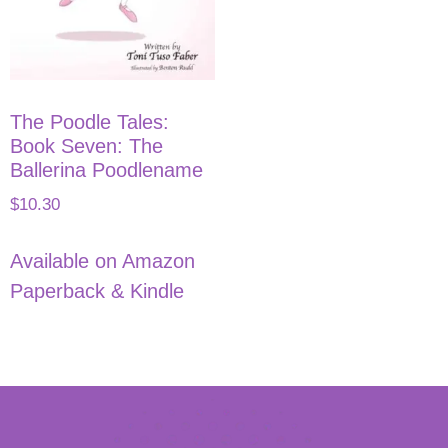
The Poodle Tales:
Book Seven: The
Ballerina Poodlename
$
10.30
Available on Amazon
Paperback & Kindle