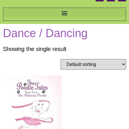
Dance / Dancing
Showing the single result