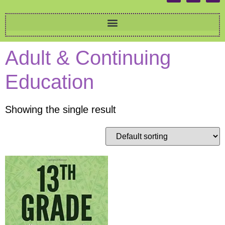
Adult & Continuing
Education
Showing the single result