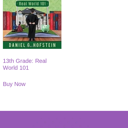
13th Grade: Real
World 101
Buy Now