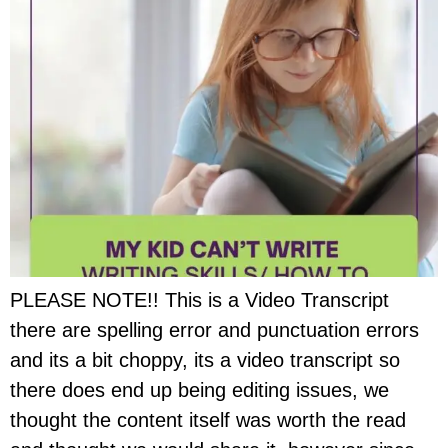
PLEASE NOTE!! This is a Video Transcript
there are spelling error and punctuation errors
and its a bit choppy, its a video transcript so
there does end up being editing issues, we
thought the content itself was worth the read