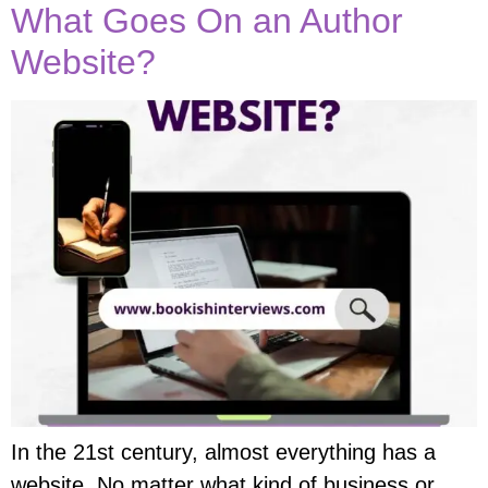
What Goes On an Author
Website?
In the 21st century, almost everything has a
website. No matter what kind of business or