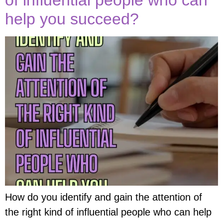
help you succeed?
How do you identify and gain the attention of
the right kind of influential people who can help