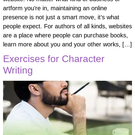
artform you’re in, maintaining an online
presence is not just a smart move, it’s what
people expect. For authors of all kinds, websites
are a place where people can purchase books,
learn more about you and your other works, […]
Exercises for Character
Writing