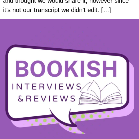
and thought we would share it, however since
it’s not our transcript we didn’t edit. […]