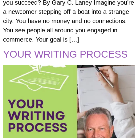
you succeed? By Gary C. Laney Imagine you’re
a newcomer stepping off a boat into a strange
city. You have no money and no connections.
You see people all around you engaged in
commerce. Your goal is […]
YOUR WRITING PROCESS