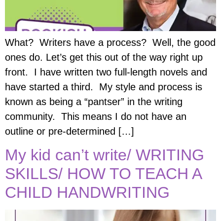
What? Writers have a process? Well, the good
ones do. Let’s get this out of the way right up
front. I have written two full-length novels and
have started a third. My style and process is
known as being a “pantser” in the writing
community. This means I do not have an
outline or pre-determined […]
My kid can’t write/ WRITING
SKILLS/ HOW TO TEACH A
CHILD HANDWRITING