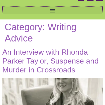
Category:
Writing
Advice
An Interview with Rhonda
Parker Taylor, Suspense and
Murder in Crossroads