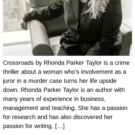
Crossroads by Rhonda Parker Taylor is a crime
thriller about a woman who’s involvement as a
juror in a murder case turns her life upside
down. Rhonda Parker Taylor is an author with
many years of experience in business,
management and teaching. She has a passion
for research and has also discovered her
passion for writing. […]