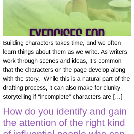
Building characters takes time, and we often
learn things about them as we write. As writers
work through scenes and ideas, it’s common
that the characters on the page develop along
with the story. While this is a natural part of the
drafting process, it can also make for clunky
storytelling if “incomplete” characters are […]
How do you identify and gain
the attention of the right kind
of influential people who can