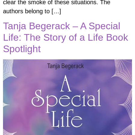
clear the smoke of these situations. The
authors belong to […]
Tanja Begerack – A Special
Life: The Story of a Life Book
Spotlight