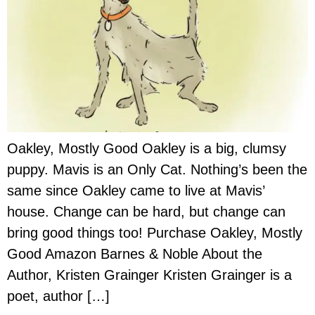
Oakley, Mostly Good Oakley is a big, clumsy
puppy. Mavis is an Only Cat. Nothing’s been the
same since Oakley came to live at Mavis’
house. Change can be hard, but change can
bring good things too! Purchase Oakley, Mostly
Good Amazon Barnes & Noble About the
Author, Kristen Grainger Kristen Grainger is a
poet, author […]