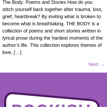
The Body: Poems and Stories How do you
stitch yourself back together after trauma, loss,
grief, heartbreak? By inviting what is broken to
become what is breathtaking. THE BODY is a
collection of poems and short stories written in
lyrical prose during the hardest moments of the
author’s life. This collection explores themes of
love, […]
Next
→