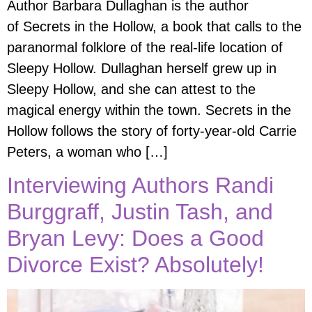
Author Barbara Dullaghan is the author
of Secrets in the Hollow, a book that calls to the
paranormal folklore of the real-life location of
Sleepy Hollow. Dullaghan herself grew up in
Sleepy Hollow, and she can attest to the
magical energy within the town. Secrets in the
Hollow follows the story of forty-year-old Carrie
Peters, a woman who […]
Interviewing Authors Randi
Burggraff, Justin Tash, and
Bryan Levy: Does a Good
Divorce Exist? Absolutely!