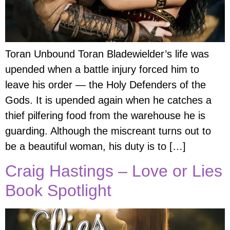
Toran Unbound Toran Bladewielder’s life was
upended when a battle injury forced him to
leave his order — the Holy Defenders of the
Gods. It is upended again when he catches a
thief pilfering food from the warehouse he is
guarding. Although the miscreant turns out to
be a beautiful woman, his duty is to […]
Craig Hastings – Love or Lies
Book Spotlight