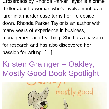
Crossroads by Rhonda Parker Taylor is a crime
thriller about a woman who’s involvement as a
juror in a murder case turns her life upside
down. Rhonda Parker Taylor is an author with
many years of experience in business,
management and teaching. She has a passion
for research and has also discovered her
passion for writing. […]
Kristen Grainger – Oakley,
Mostly Good Book Spotlight