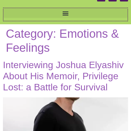
Category:
Emotions &
Feelings
Interviewing Joshua Elyashiv
About His Memoir, Privilege
Lost: a Battle for Survival