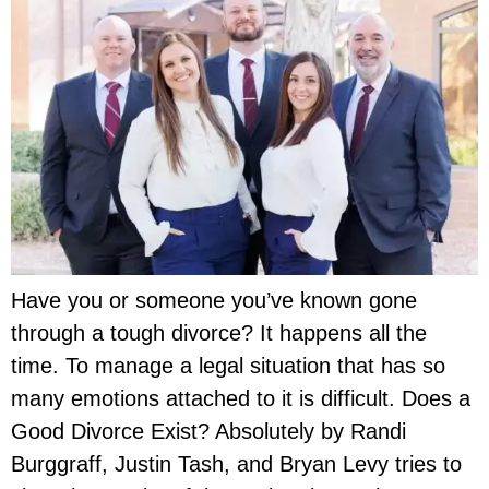
Have you or someone you’ve known gone
through a tough divorce? It happens all the
time. To manage a legal situation that has so
many emotions attached to it is difficult. Does a
Good Divorce Exist? Absolutely by Randi
Burggraff, Justin Tash, and Bryan Levy tries to