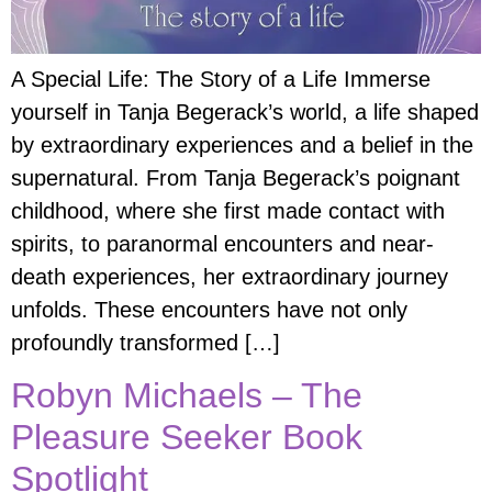
A Special Life: The Story of a Life Immerse
yourself in Tanja Begerack’s world, a life shaped
by extraordinary experiences and a belief in the
supernatural. From Tanja Begerack’s poignant
childhood, where she first made contact with
spirits, to paranormal encounters and near-
death experiences, her extraordinary journey
unfolds. These encounters have not only
profoundly transformed […]
Robyn Michaels – The
Pleasure Seeker Book
Spotlight