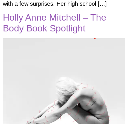
with a few surprises. Her high school […]
Holly Anne Mitchell – The
Body Book Spotlight