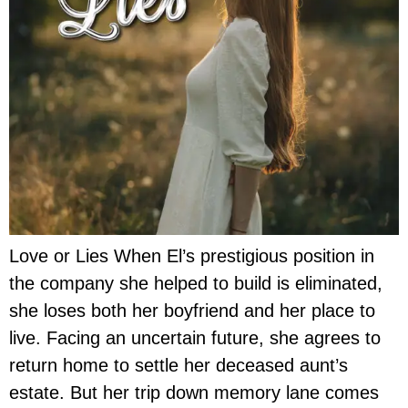
Love or Lies When El’s prestigious position in
the company she helped to build is eliminated,
she loses both her boyfriend and her place to
live. Facing an uncertain future, she agrees to
return home to settle her deceased aunt’s
estate. But her trip down memory lane comes