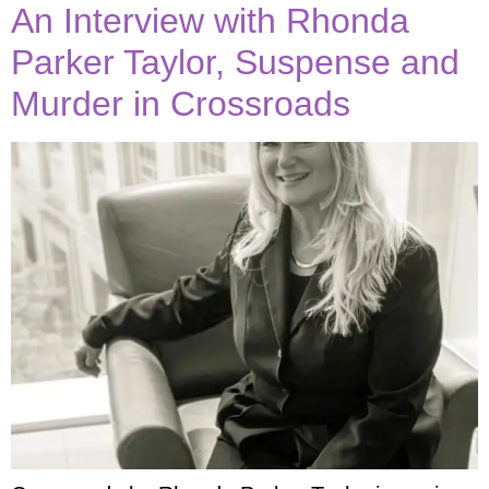
An Interview with Rhonda
Parker Taylor, Suspense and
Murder in Crossroads