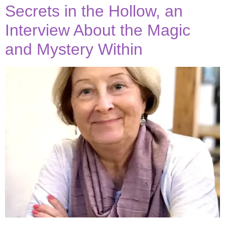
Secrets in the Hollow, an
Interview About the Magic
and Mystery Within