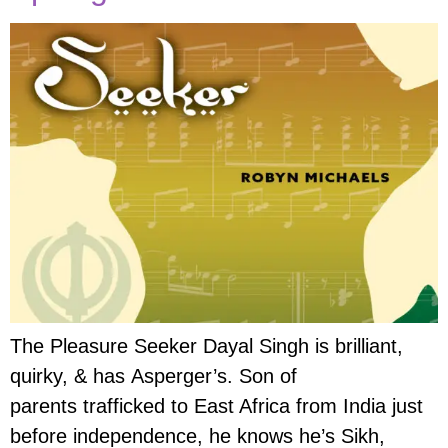
The Pleasure Seeker Dayal Singh is brilliant,
quirky, & has Asperger’s. Son of
parents trafficked to East Africa from India just
before independence, he knows he’s Sikh,