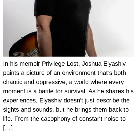
In his memoir Privilege Lost, Joshua Elyashiv
paints a picture of an environment that’s both
chaotic and oppressive, a world where every
moment is a battle for survival. As he shares his
experiences, Elyashiv doesn’t just describe the
sights and sounds, but he brings them back to
life. From the cacophony of constant noise to
[…]