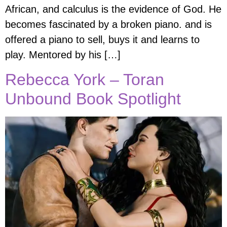
African, and calculus is the evidence of God. He
becomes fascinated by a broken piano. and is
offered a piano to sell, buys it and learns to
play. Mentored by his […]
Rebecca York – Toran
Unbound Book Spotlight