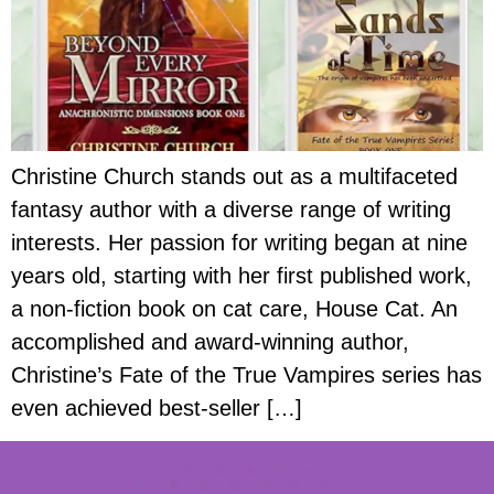
Christine Church stands out as a multifaceted
fantasy author with a diverse range of writing
interests. Her passion for writing began at nine
years old, starting with her first published work,
a non-fiction book on cat care, House Cat. An
accomplished and award-winning author,
Christine’s Fate of the True Vampires series has
even achieved best-seller […]