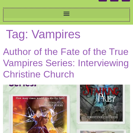
Tag:
Vampires
Author of the Fate of the True
Vampires Series: Interviewing
Christine Church