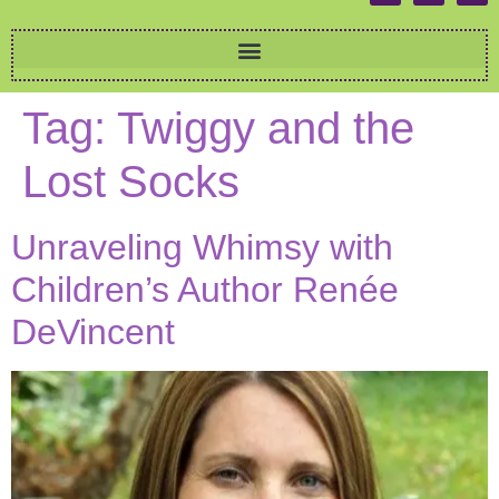
Tag:
Twiggy and the
Lost Socks
Unraveling Whimsy with
Children’s Author Renée
DeVincent