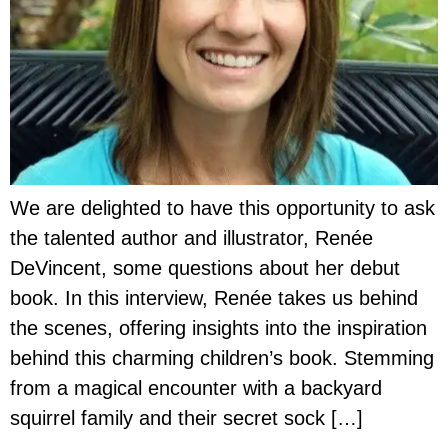
We are delighted to have this opportunity to ask
the talented author and illustrator, Renée
DeVincent, some questions about her debut
book. In this interview, Renée takes us behind
the scenes, offering insights into the inspiration
behind this charming children’s book. Stemming
from a magical encounter with a backyard
squirrel family and their secret sock […]