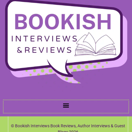
© Bookish Interviews Book Reviews, Author Interviews & Guest
Blogs 2026