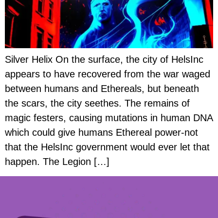
Silver Helix On the surface, the city of HelsInc
appears to have recovered from the war waged
between humans and Ethereals, but beneath
the scars, the city seethes. The remains of
magic festers, causing mutations in human DNA
which could give humans Ethereal power-not
that the HelsInc government would ever let that
happen. The Legion […]