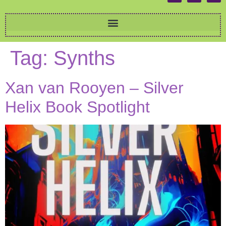
Tag:
Synths
Xan van Rooyen – Silver
Helix Book Spotlight