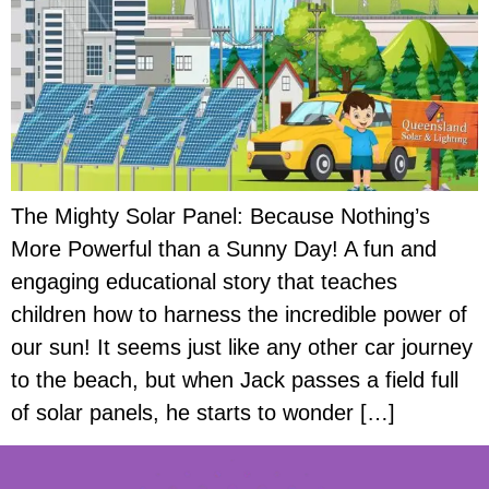
The Mighty Solar Panel: Because Nothing’s
More Powerful than a Sunny Day! A fun and
engaging educational story that teaches
children how to harness the incredible power of
our sun! It seems just like any other car journey
to the beach, but when Jack passes a field full
of solar panels, he starts to wonder […]