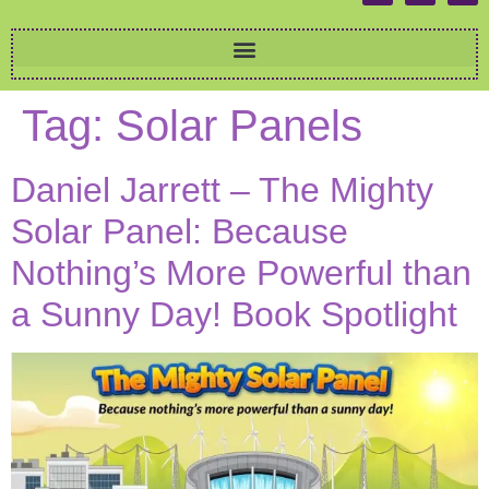
Tag:
Solar Panels
Daniel Jarrett – The Mighty
Solar Panel: Because
Nothing’s More Powerful than
a Sunny Day! Book Spotlight