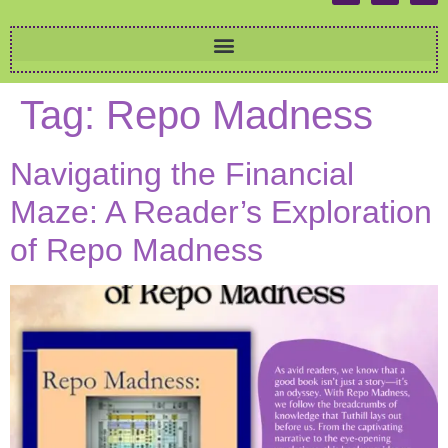
Tag:
Repo Madness
Navigating the Financial
Maze: A Reader’s Exploration
of Repo Madness