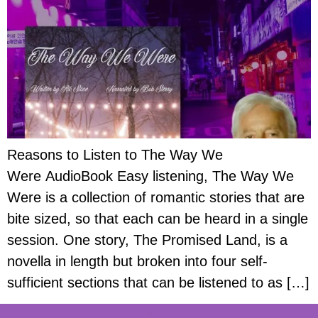
Reasons to Listen to The Way We
Were AudioBook Easy listening, The Way We
Were is a collection of romantic stories that are
bite sized, so that each can be heard in a single
session. One story, The Promised Land, is a
novella in length but broken into four self-
sufficient sections that can be listened to as […]