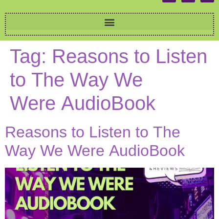
Tag:
Reasons to Listen
to The Way We
Were AudioBook
Reasons to Listen to The
Way We Were AudioBook