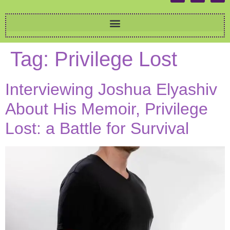
Tag:
Privilege Lost
Interviewing Joshua Elyashiv
About His Memoir, Privilege
Lost: a Battle for Survival