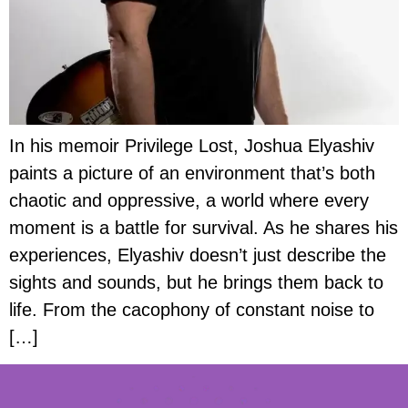
In his memoir Privilege Lost, Joshua Elyashiv
paints a picture of an environment that’s both
chaotic and oppressive, a world where every
moment is a battle for survival. As he shares his
experiences, Elyashiv doesn’t just describe the
sights and sounds, but he brings them back to
life. From the cacophony of constant noise to
[…]