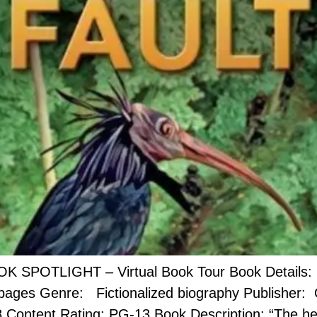
OK SPOTLIGHT – Virtual Book Tour Book Details: B
 pages Genre: Fictionalized biography Publisher:
8 Content Rating: PG-13 ​Book Description: “The he