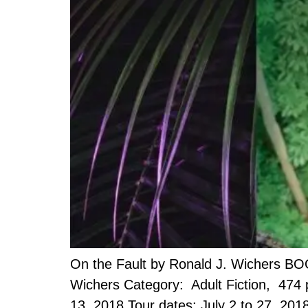
On the Fault by Ronald J. Wichers BO
Wichers Category: Adult Fiction, 474
13, 2018 Tour dates: July 2 to 27, 201