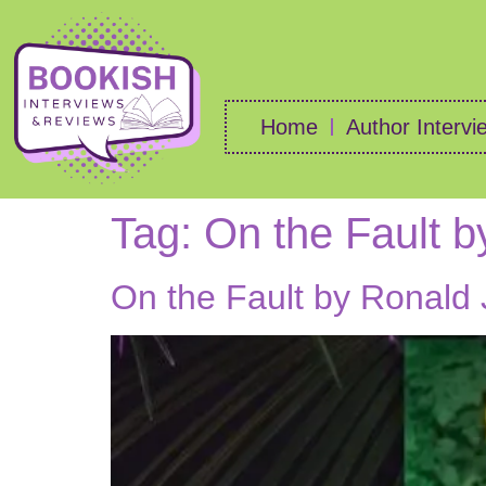
Home
Author Intervi
Tag:
On the Fault b
On the Fault by Ronald 