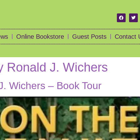
ews
Online Bookstore
Guest Posts
Contact 
y Ronald J. Wichers
J. Wichers – Book Tour