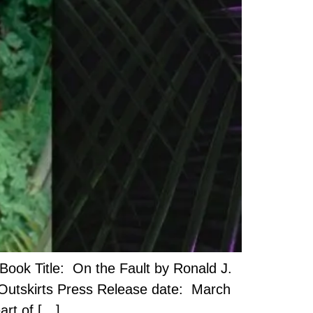
ook Title: On the Fault by Ronald J.
 Outskirts Press Release date: March
art of […]