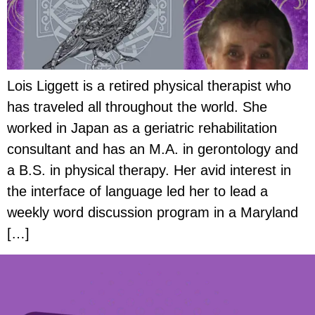
Lois Liggett is a retired physical therapist who
has traveled all throughout the world. She
worked in Japan as a geriatric rehabilitation
consultant and has an M.A. in gerontology and
a B.S. in physical therapy. Her avid interest in
the interface of language led her to lead a
weekly word discussion program in a Maryland
[…]