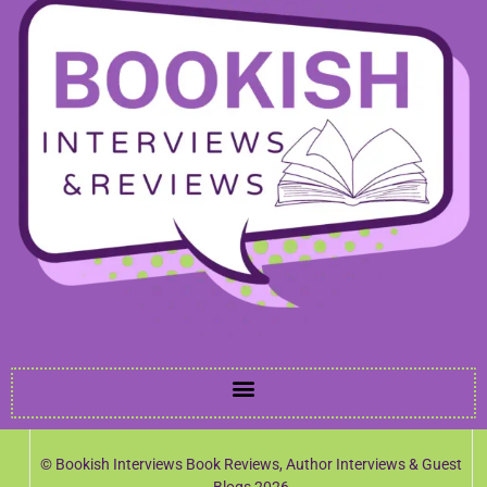
© Bookish Interviews Book Reviews, Author Interviews & Guest
Blogs 2026