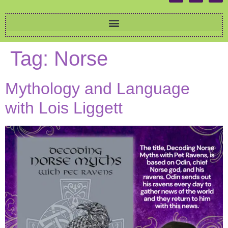
Tag:
Norse
Mythology and Language
with Lois Liggett