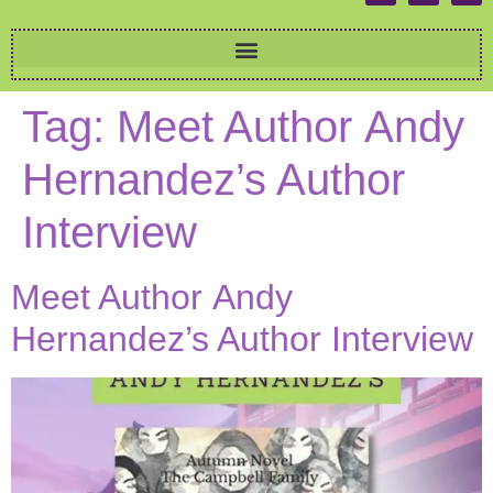
Tag:
Meet Author Andy
Hernandez’s Author
Interview
Meet Author Andy
Hernandez’s Author Interview