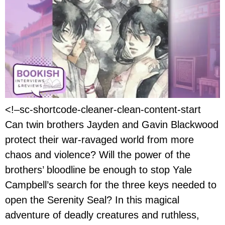
<!–sc-shortcode-cleaner-clean-content-start
Can twin brothers Jayden and Gavin Blackwood
protect their war-ravaged world from more
chaos and violence? Will the power of the
brothers’ bloodline be enough to stop Yale
Campbell’s search for the three keys needed to
open the Serenity Seal? In this magical
adventure of deadly creatures and ruthless,