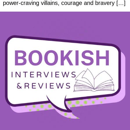
power-craving villains, courage and bravery […]