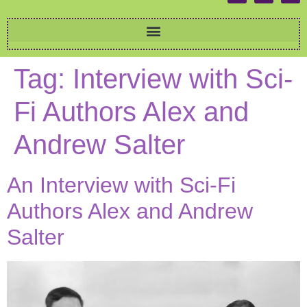
Tag:
Interview with Sci-
Fi Authors Alex and
Andrew Salter
An Interview with Sci-Fi
Authors Alex and Andrew
Salter