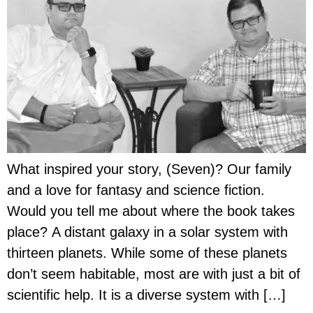
What inspired your story, (Seven)? Our family
and a love for fantasy and science fiction.
Would you tell me about where the book takes
place? A distant galaxy in a solar system with
thirteen planets. While some of these planets
don’t seem habitable, most are with just a bit of
scientific help. It is a diverse system with […]