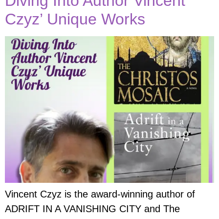
Diving Into Author Vincent
Czyz’ Unique Works
Vincent Czyz is the award-winning author of
ADRIFT IN A VANISHING CITY and The