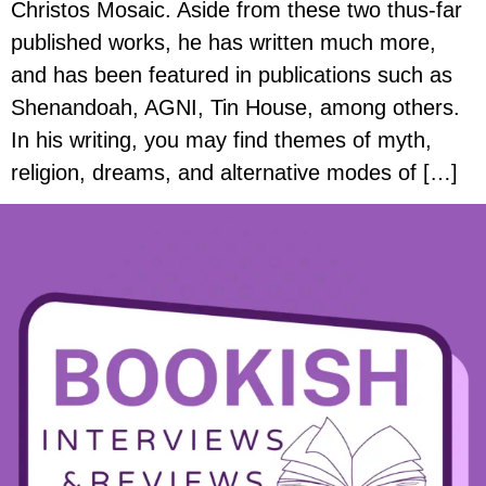
Christos Mosaic. Aside from these two thus-far
published works, he has written much more,
and has been featured in publications such as
Shenandoah, AGNI, Tin House, among others.
In his writing, you may find themes of myth,
religion, dreams, and alternative modes of […]