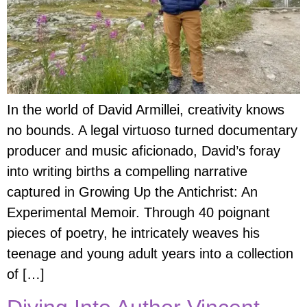
In the world of David Armillei, creativity knows
no bounds. A legal virtuoso turned documentary
producer and music aficionado, David’s foray
into writing births a compelling narrative
captured in Growing Up the Antichrist: An
Experimental Memoir. Through 40 poignant
pieces of poetry, he intricately weaves his
teenage and young adult years into a collection
of […]