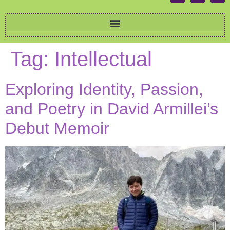
Tag:
Intellectual
Exploring Identity, Passion,
and Poetry in David Armillei’s
Debut Memoir