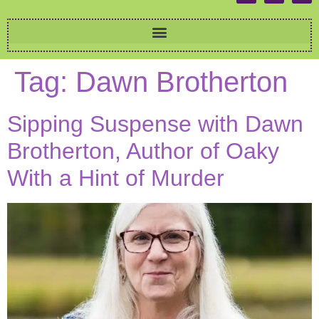
Tag:
Dawn Brotherton
Sipping Suspense with Dawn
Brotherton, Author of Oaky
With a Hint of Murder