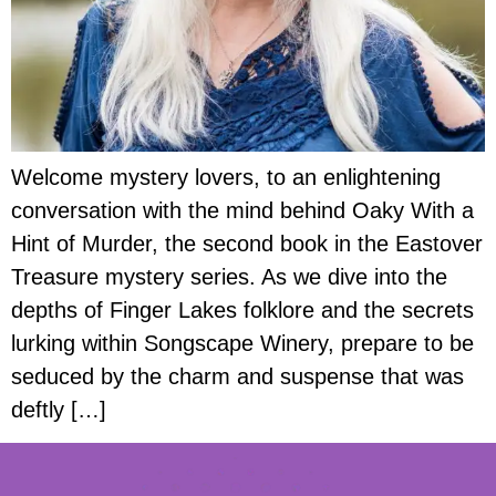
Welcome mystery lovers, to an enlightening
conversation with the mind behind Oaky With a
Hint of Murder, the second book in the Eastover
Treasure mystery series. As we dive into the
depths of Finger Lakes folklore and the secrets
lurking within Songscape Winery, prepare to be
seduced by the charm and suspense that was
deftly […]