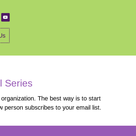
Us
l Series
organization. The best way is to start
 person subscribes to your email list.