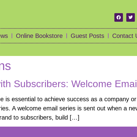
ews
Online Bookstore
Guest Posts
Contact 
ns
with Subscribers: Welcome Emai
ce is essential to achieve success as a company or 
ies. A welcome email series is sent out when a new
brand to subscribers, build […]