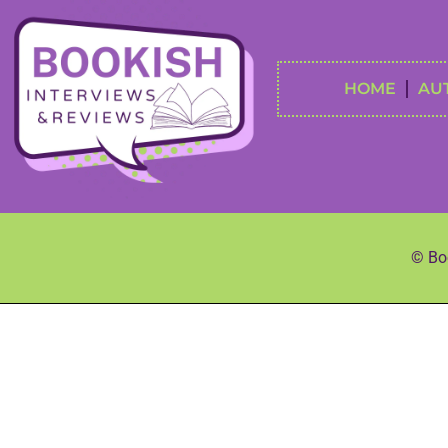
HOME
AU
© Boo