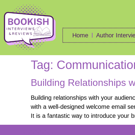
Home
Author Intervi
Tag:
Communicatio
Building Relationships 
Building relationships with your audien
with a well-designed welcome email ser
It is a fantastic way to introduce your 