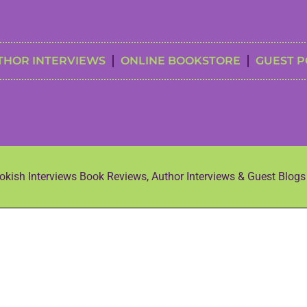
THOR INTERVIEWS
ONLINE BOOKSTORE
GUEST P
kish Interviews Book Reviews, Author Interviews & Guest Blog