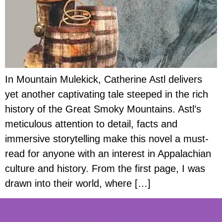
In Mountain Mulekick, Catherine Astl delivers
yet another captivating tale steeped in the rich
history of the Great Smoky Mountains. Astl’s
meticulous attention to detail, facts and
immersive storytelling make this novel a must-
read for anyone with an interest in Appalachian
culture and history. From the first page, I was
drawn into their world, where […]