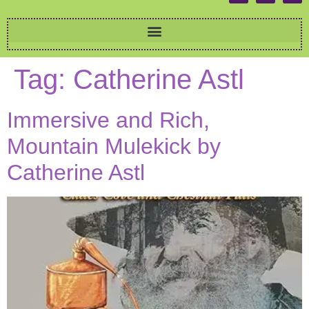
Tag:
Catherine Astl
Immersive and Rich,
Mountain Mulekick by
Catherine Astl