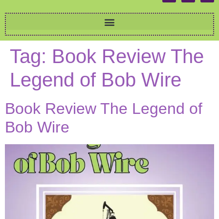
Tag:
Book Review The
Legend of Bob Wire
Book Review The Legend of
Bob Wire