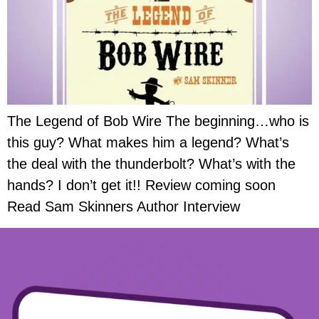
The Legend of Bob Wire The beginning…who is
this guy? What makes him a legend? What’s
the deal with the thunderbolt? What’s with the
hands? I don’t get it!! Review coming soon
Read Sam Skinners Author Interview