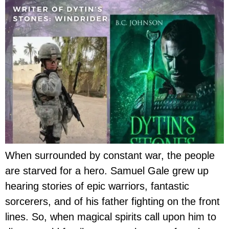
When surrounded by constant war, the people
are starved for a hero. Samuel Gale grew up
hearing stories of epic warriors, fantastic
sorcerers, and of his father fighting on the front
lines. So, when magical spirits call upon him to