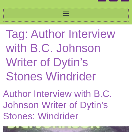
Tag:
Author Interview
with B.C. Johnson
Writer of Dytin’s
Stones Windrider
Author Interview with B.C.
Johnson Writer of Dytin’s
Stones: Windrider