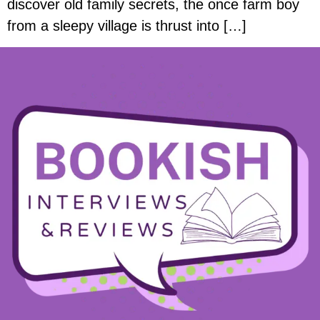
discover old family secrets, the once farm boy
from a sleepy village is thrust into […]