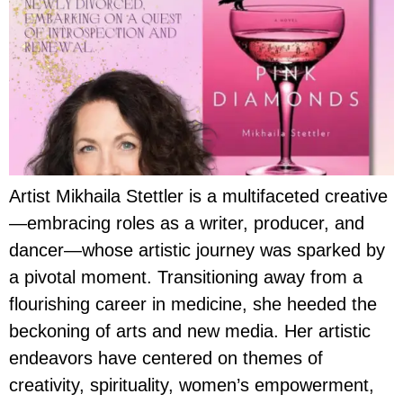
Artist Mikhaila Stettler is a multifaceted creative
—embracing roles as a writer, producer, and
dancer—whose artistic journey was sparked by
a pivotal moment. Transitioning away from a
flourishing career in medicine, she heeded the
beckoning of arts and new media. Her artistic
endeavors have centered on themes of
creativity, spirituality, women’s empowerment,