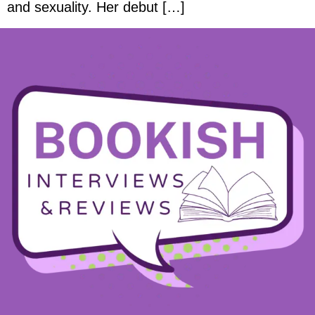
and sexuality. Her debut […]