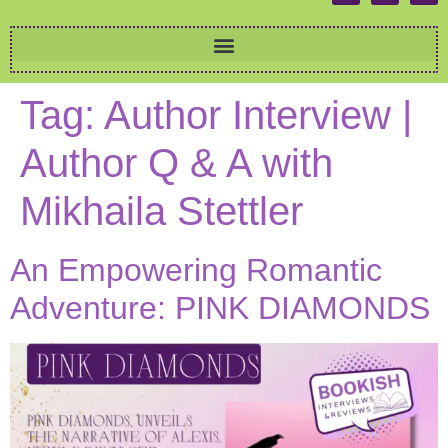
Tag:
Author Interview |
Author Q & A with
Mikhaila Stettler
An Empowering Romantic
Adventure: PINK DIAMONDS