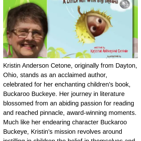
Kristin Anderson Cetone, originally from Dayton,
Ohio, stands as an acclaimed author,
celebrated for her enchanting children’s book,
Buckaroo Buckeye. Her journey in literature
blossomed from an abiding passion for reading
and reached pinnacle, award-winning moments.
Much like her endearing character Buckaroo
Buckeye, Kristin’s mission revolves around