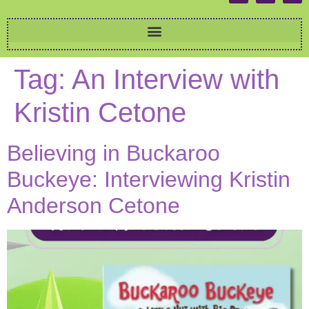
Tag:
An Interview with
Kristin Cetone
Believing in Buckaroo
Buckeye: Interviewing Kristin
Anderson Cetone