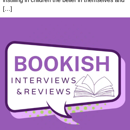
instilling in children the belief in themselves and
[…]