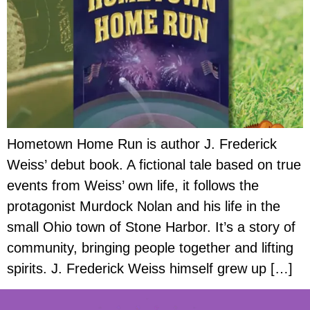
Hometown Home Run is author J. Frederick
Weiss’ debut book. A fictional tale based on true
events from Weiss’ own life, it follows the
protagonist Murdock Nolan and his life in the
small Ohio town of Stone Harbor. It’s a story of
community, bringing people together and lifting
spirits. J. Frederick Weiss himself grew up […]