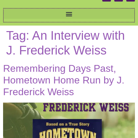
Tag:
An Interview with
J. Frederick Weiss
Remembering Days Past,
Hometown Home Run by J.
Frederick Weiss