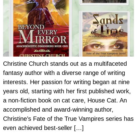
Christine Church stands out as a multifaceted
fantasy author with a diverse range of writing
interests. Her passion for writing began at nine
years old, starting with her first published work,
a non-fiction book on cat care, House Cat. An
accomplished and award-winning author,
Christine’s Fate of the True Vampires series has
even achieved best-seller […]