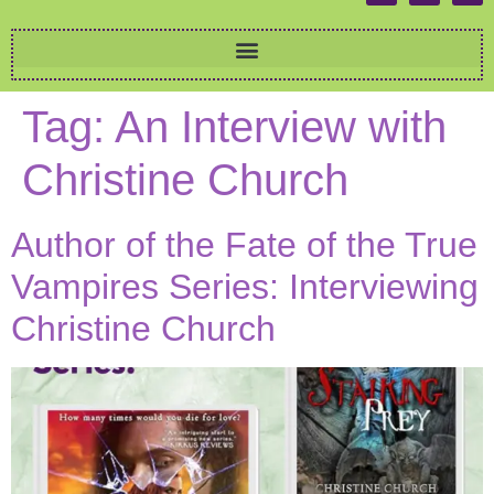
Tag:
An Interview with
Christine Church
Author of the Fate of the True
Vampires Series: Interviewing
Christine Church