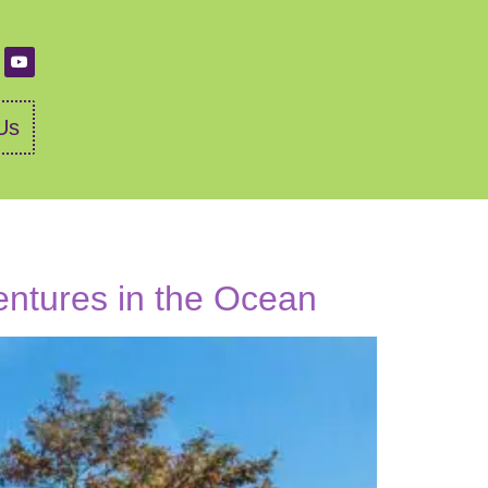
Us
entures in the Ocean