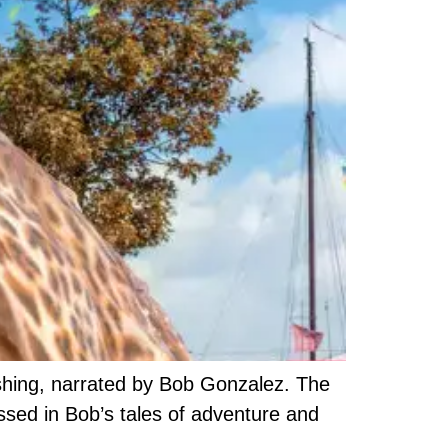
fishing, narrated by Bob Gonzalez. The
ssed in Bob’s tales of adventure and