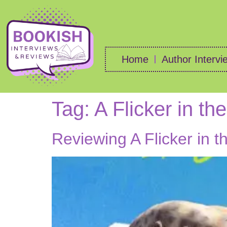
Home
Author Intervi
Tag:
A Flicker in th
Reviewing A Flicker in 