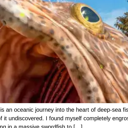
s is an oceanic journey into the heart of deep-sea 
f it undiscovered. I found myself completely engro
ing in a massive swordfish to […]