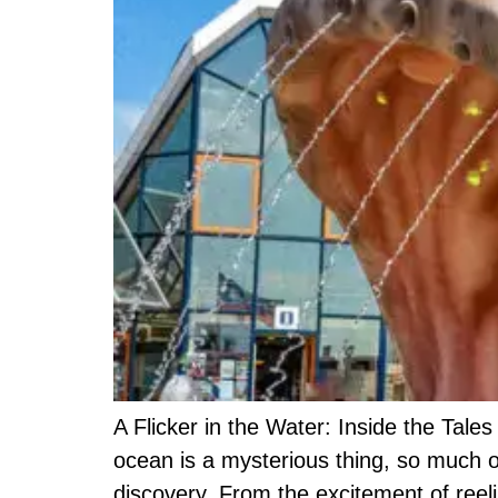
A Flicker in the Water: Inside the Tale
ocean is a mysterious thing, so much o
discovery. From the excitement of reel