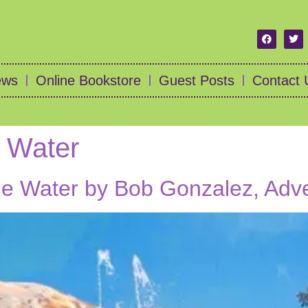
ews
Online Bookstore
Guest Posts
Contact 
e Water
the Water by Bob Gonzalez, Adv