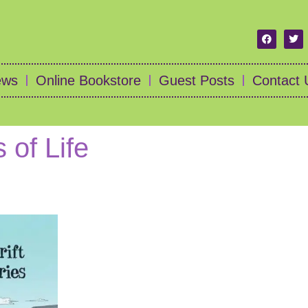
ews
Online Bookstore
Guest Posts
Contact 
 of Life