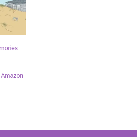
emories
n Amazon