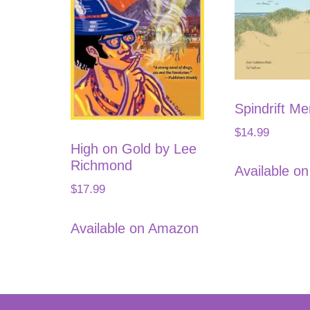
Spindrift M
$
14.99
High on Gold by Lee
Richmond
Available o
$
17.99
Available on Amazon