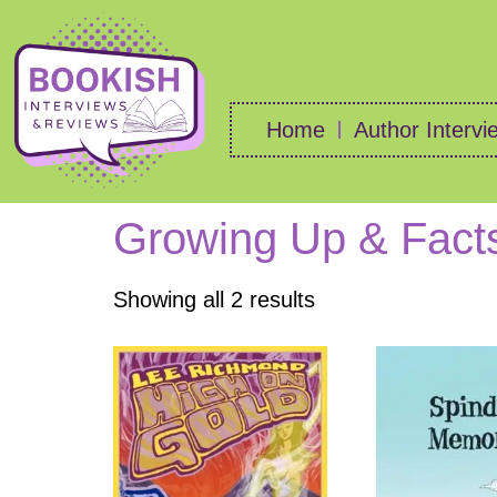
Home
Author Intervi
Growing Up & Facts
Showing all 2 results