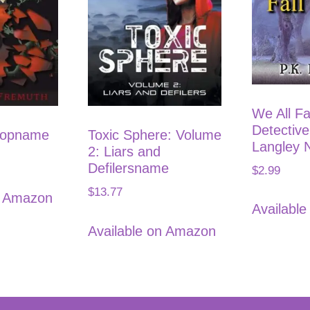
We All Fa
Detectiv
hopname
Toxic Sphere: Volume
Langley 
2: Liars and
Defilersname
$
2.99
$
13.77
n Amazon
Availabl
Available on Amazon