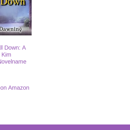
ll Down: A
e Kim
Novelname
e on Amazon