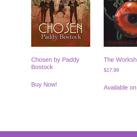
Chosen by Paddy
The Works
Bostock
$
17.99
Buy Now!
Available o