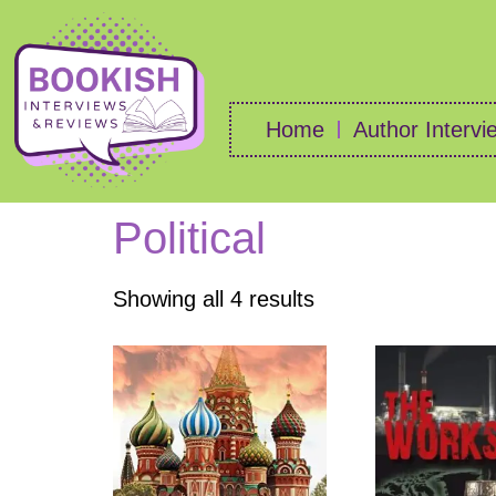
Home
Author Intervi
Political
Showing all 4 results