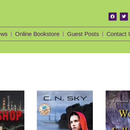
ews
Online Bookstore
Guest Posts
Contact 