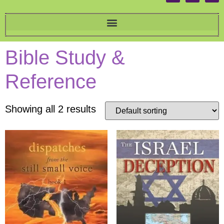
Bible Study &
Reference
Showing all 2 results