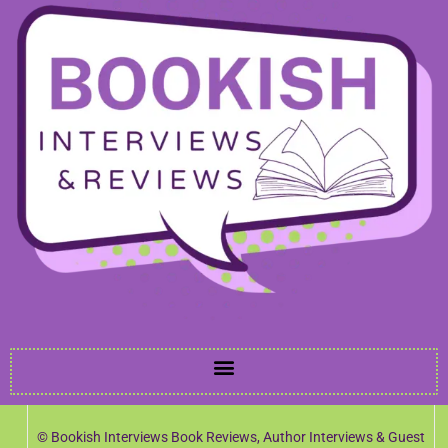
© Bookish Interviews Book Reviews, Author Interviews & Guest