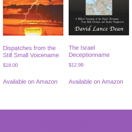
The Israel
Dispatches from the
Deceptionname
Still Small Voicename
$
12.99
$
18.00
Available on Amazon
Available on Amazon