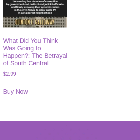
What Did You Think
Was Going to
Happen?: The Betrayal
of South Central
$
2.99
Buy Now