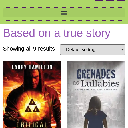
Based on a true story
Showing all 9 results