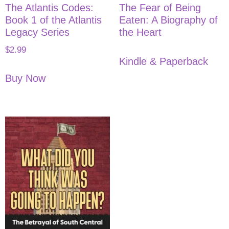
The Atlantis Codes:
The Fear of Being
Book 1 of the Atlantis
Eaten: A Biography of
Legacy Series
the Heart
$
2.99
Kindle & Paperback
Buy Now