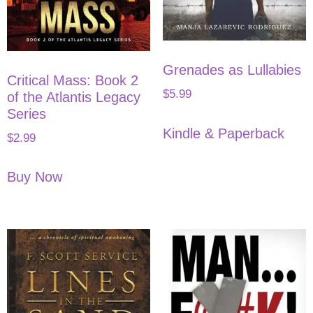
Grenades as Lullabies
Critical Mass: Book 2
$
5.99
of the Atlantis Legacy
Series
Kindle & Paperback
$
2.99
Buy Now