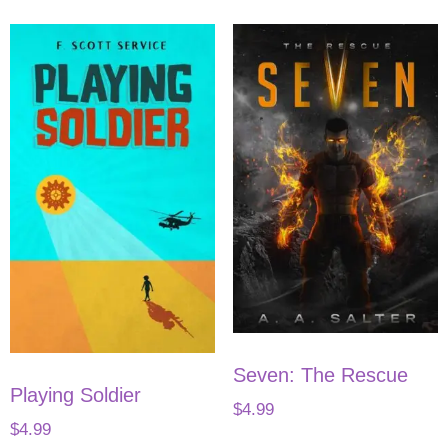
Seven: The Rescue
Playing Soldier
$
4.99
$
4.99