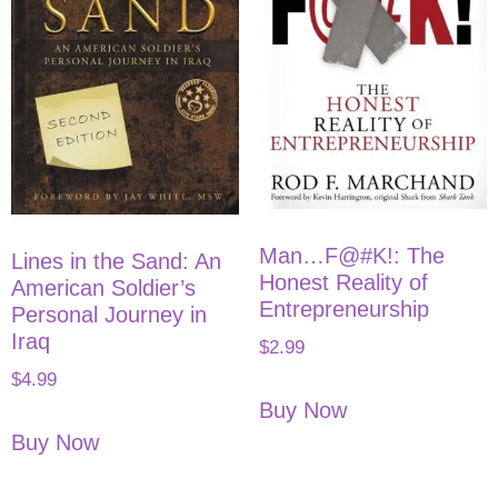
Man…F@#K!: The
Lines in the Sand: An
Honest Reality of
American Soldier’s
Entrepreneurship
Personal Journey in
Iraq
$
2.99
$
4.99
Buy Now
Buy Now