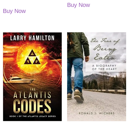
Buy Now
Buy Now