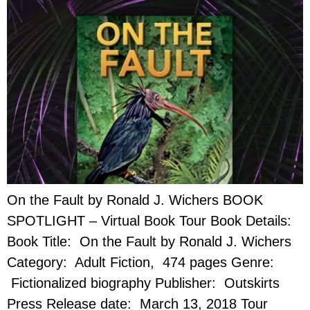
On the Fault by Ronald J. Wichers BOOK
SPOTLIGHT – Virtual Book Tour Book Details:
Book Title: On the Fault by Ronald J. Wichers
Category: Adult Fiction, 474 pages Genre:
Fictionalized biography Publisher: Outskirts
Press Release date: March 13, 2018 Tour