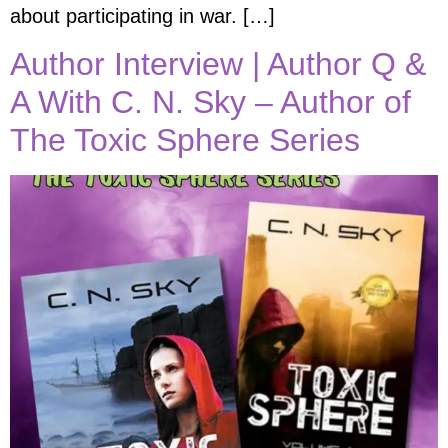
about participating in war. […]
Author Interview | Author Q &
A With C. N. Sky – Author of
The Toxic Sphere Series