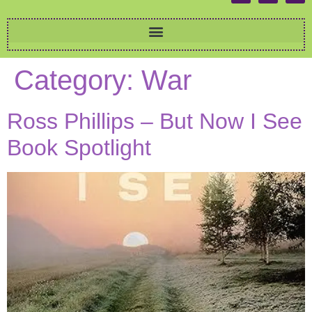
Category:
War
Ross Phillips – But Now I See
Book Spotlight