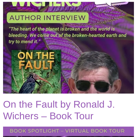
On the Fault by Ronald J.
Wichers – Book Tour