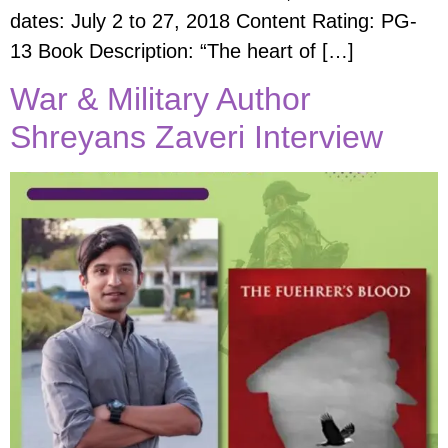
dates: July 2 to 27, 2018 Content Rating: PG-
13 ​Book Description: “The heart of […]
War & Military Author
Shreyans Zaveri Interview