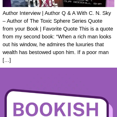
Author Interview | Author Q & A With C. N. Sky
– Author of The Toxic Sphere Series Quote
from your Book | Favorite Quote This is a quote
from my second book: “When a rich man looks
out his window, he admires the luxuries that
wealth has bestowed upon him. If a poor man
[…]