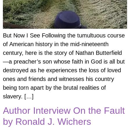
But Now I See Following the tumultuous course
of American history in the mid-nineteenth
century, here is the story of Nathan Butterfield
—a preacher’s son whose faith in God is all but
destroyed as he experiences the loss of loved
ones and friends and witnesses his country
being torn apart by the brutal realities of
slavery. […]
Author Interview On the Fault
by Ronald J. Wichers