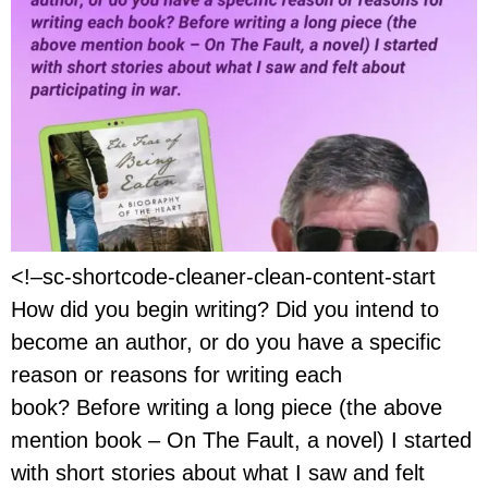
<!–sc-shortcode-cleaner-clean-content-start
How did you begin writing? Did you intend to
become an author, or do you have a specific
reason or reasons for writing each
book? Before writing a long piece (the above
mention book – On The Fault, a novel) I started
with short stories about what I saw and felt