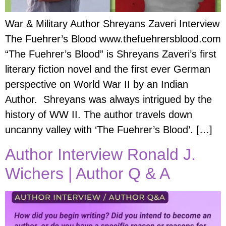
War & Military Author Shreyans Zaveri Interview
The Fuehrer’s Blood www.thefuehrersblood.com
“The Fuehrer’s Blood” is Shreyans Zaveri’s first
literary fiction novel and the first ever German
perspective on World War II by an Indian
Author. Shreyans was always intrigued by the
history of WW II. The author travels down
uncanny valley with ‘The Fuehrer’s Blood’. […]
Author Interview Ronald J.
Wichers | Author Q & A