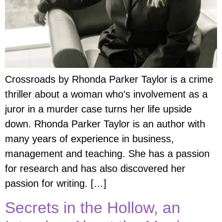
Crossroads by Rhonda Parker Taylor is a crime
thriller about a woman who’s involvement as a
juror in a murder case turns her life upside
down. Rhonda Parker Taylor is an author with
many years of experience in business,
management and teaching. She has a passion
for research and has also discovered her
passion for writing. […]
Secrets in the Hollow, an