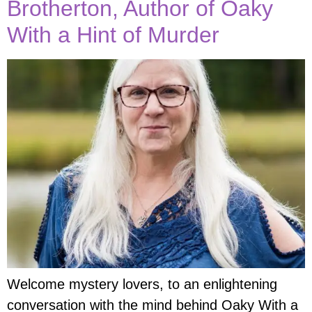
Brotherton, Author of Oaky
With a Hint of Murder
Welcome mystery lovers, to an enlightening
conversation with the mind behind Oaky With a