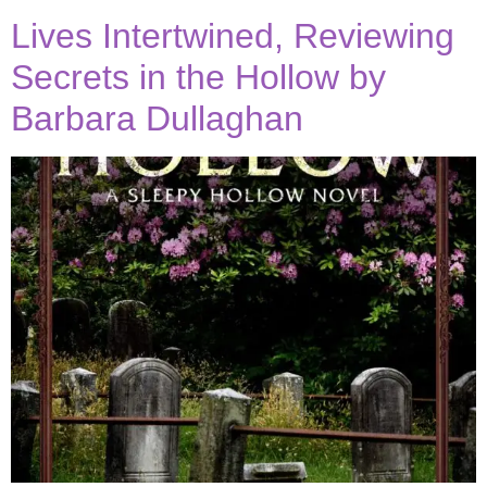
Lives Intertwined, Reviewing
Secrets in the Hollow by
Barbara Dullaghan