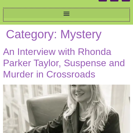
Category:
Mystery
An Interview with Rhonda
Parker Taylor, Suspense and
Murder in Crossroads