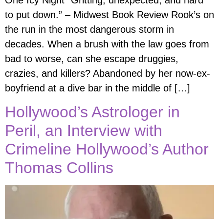
One Icy Night “Gritting, unexpected, and hard
to put down.” – Midwest Book Review Rook’s on
the run in the most dangerous storm in
decades. When a brush with the law goes from
bad to worse, can she escape druggies,
crazies, and killers? Abandoned by her now-ex-
boyfriend at a dive bar in the middle of […]
Hollywood’s Astrologer in
Peril, an Interview with
Crimeline Hollywood’s Author
Thomas Collins