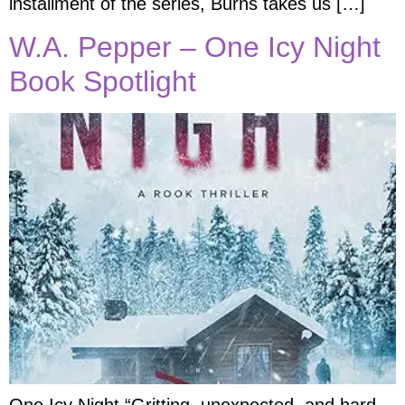
installment of the series, Burns takes us […]
W.A. Pepper – One Icy Night
Book Spotlight