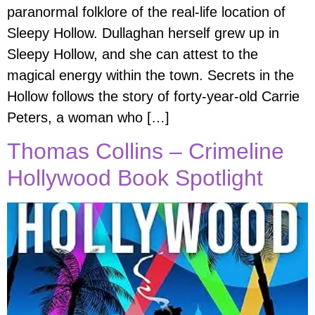
paranormal folklore of the real-life location of
Sleepy Hollow. Dullaghan herself grew up in
Sleepy Hollow, and she can attest to the
magical energy within the town. Secrets in the
Hollow follows the story of forty-year-old Carrie
Peters, a woman who […]
Thomas Collins – Crimeline
Hollywood Book Spotlight