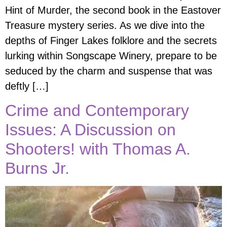
Hint of Murder, the second book in the Eastover
Treasure mystery series. As we dive into the
depths of Finger Lakes folklore and the secrets
lurking within Songscape Winery, prepare to be
seduced by the charm and suspense that was
deftly […]
Crime and Contemporary
Issues: A Discussion on
Shooters! with Thomas A.
Burns Jr.