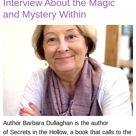
Interview About the Magic
and Mystery Within
Author Barbara Dullaghan is the author
of Secrets in the Hollow, a book that calls to the