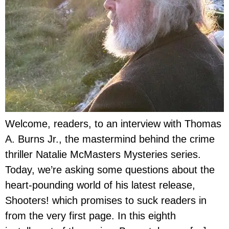
Welcome, readers, to an interview with Thomas
A. Burns Jr., the mastermind behind the crime
thriller Natalie McMasters Mysteries series.
Today, we’re asking some questions about the
heart-pounding world of his latest release,
Shooters! which promises to suck readers in
from the very first page. In this eighth