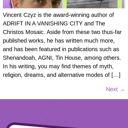
Vincent Czyz is the award-winning author of
ADRIFT IN A VANISHING CITY and The
Christos Mosaic. Aside from these two thus-far
published works, he has written much more,
and has been featured in publications such as
Shenandoah, AGNI, Tin House, among others.
In his writing, you may find themes of myth,
religion, dreams, and alternative modes of […]
Next
→