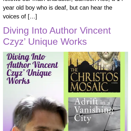
year old boy who is deaf, but can hear the
voices of […]
Diving Into Author Vincent
Czyz’ Unique Works