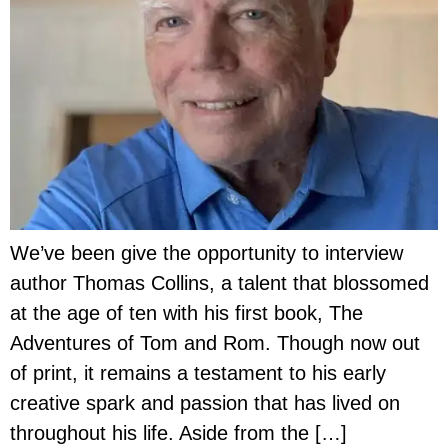
We’ve been give the opportunity to interview
author Thomas Collins, a talent that blossomed
at the age of ten with his first book, The
Adventures of Tom and Rom. Though now out
of print, it remains a testament to his early
creative spark and passion that has lived on
throughout his life. Aside from the […]