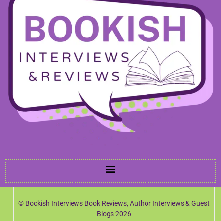
© Bookish Interviews Book Reviews, Author Interviews & Guest
Blogs 2026