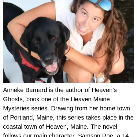
Anneke Barnard is the author of Heaven’s
Ghosts, book one of the Heaven Maine
Mysteries series. Drawing from her home town
of Portland, Maine, this series takes place in the
coastal town of Heaven, Maine. The novel
follows our main character, Samson Roe, a 14