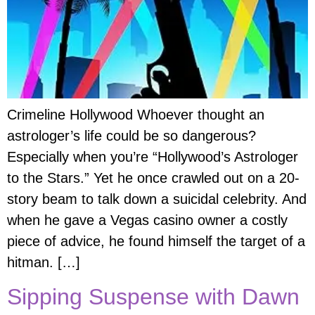
Crimeline Hollywood Whoever thought an
astrologer’s life could be so dangerous?
Especially when you’re “Hollywood’s Astrologer
to the Stars.” Yet he once crawled out on a 20-
story beam to talk down a suicidal celebrity. And
when he gave a Vegas casino owner a costly
piece of advice, he found himself the target of a
hitman. […]
Sipping Suspense with Dawn