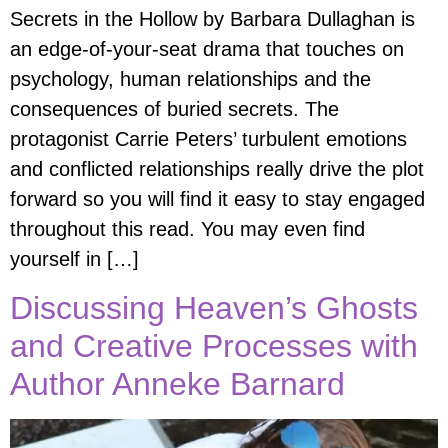
Secrets in the Hollow by Barbara Dullaghan is
an edge-of-your-seat drama that touches on
psychology, human relationships and the
consequences of buried secrets. The
protagonist Carrie Peters’ turbulent emotions
and conflicted relationships really drive the plot
forward so you will find it easy to stay engaged
throughout this read. You may even find
yourself in […]
Discussing Heaven’s Ghosts
and Creative Processes with
Author Anneke Barnard