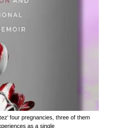
ez’ four pregnancies, three of them
xperiences as a single