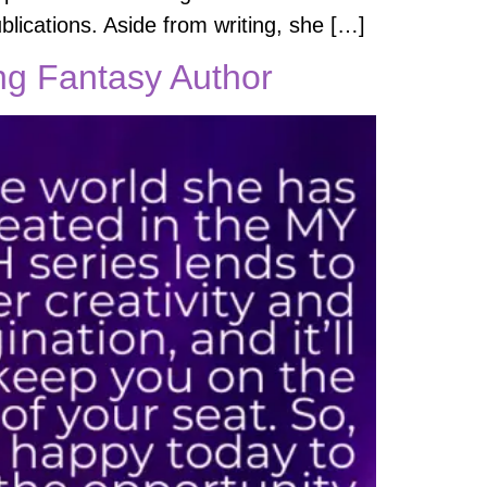
blications. Aside from writing, she […]
ing Fantasy Author