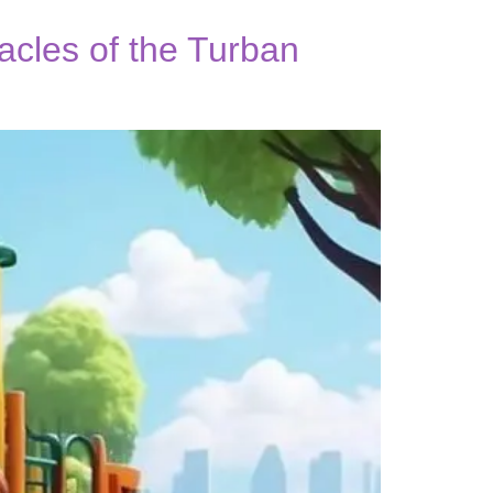
acles of the Turban