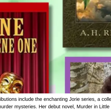
ibutions include the enchanting Jorie series, a coll
murder mysteries. Her debut novel, Murder in Littl