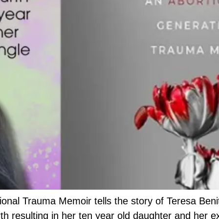
nal Trauma Memoir tells the story of Teresa Benit
rth resulting in her ten year old daughter and her e