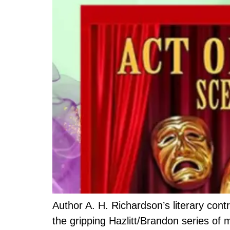
Author A. H. Richardson’s literary contr
the gripping Hazlitt/Brandon series of 