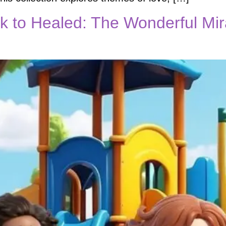
 to Healed: The Wonderful Mir