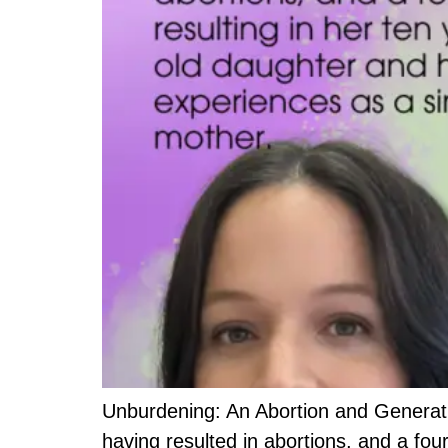
Unburdening: An Abortion and Generatio
having resulted in abortions, and a fou