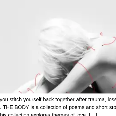
 stitch yourself back together after trauma, loss, 
 THE BODY is a collection of poems and short storie
his collection explores themes of love, […]