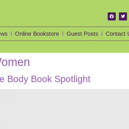
ews
Online Bookstore
Guest Posts
Contact 
 Women
he Body Book Spotlight