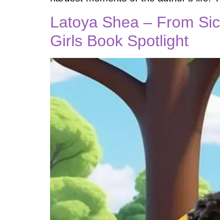
Latoya Shea – From Sick
Girls Book Spotlight