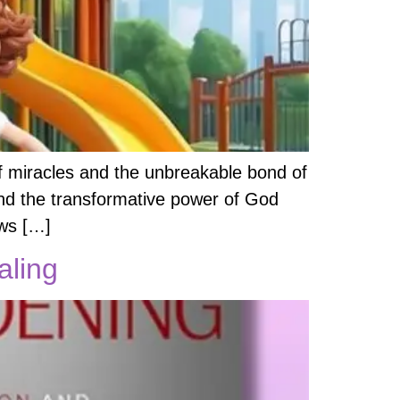
f miracles and the unbreakable bond of
h and the transformative power of God
ows […]
aling