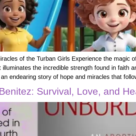
racles of the Turban Girls Experience the magic o
t illuminates the incredible strength found in fait
 an endearing story of hope and miracles that foll
enitez: Survival, Love, and He