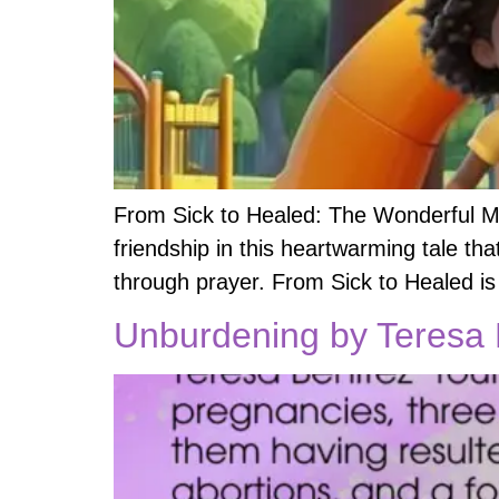
From Sick to Healed: The Wonderful Mi
friendship in this heartwarming tale tha
through prayer. From Sick to Healed is
Unburdening by Teresa B