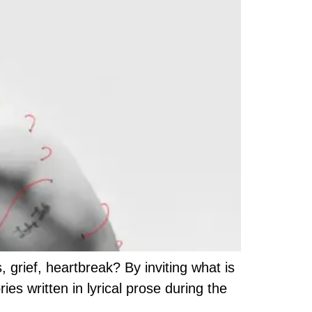
grief, heartbreak? By inviting what is
s written in lyrical prose during the