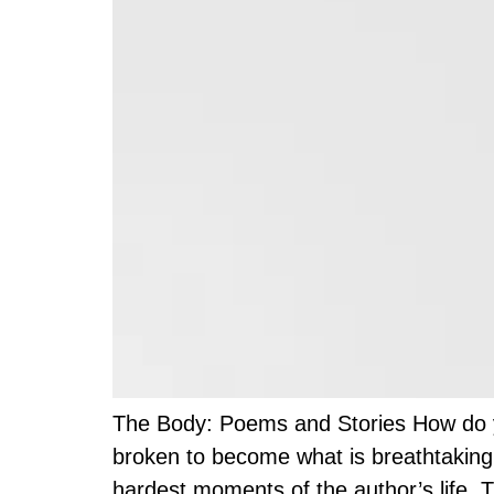
The Body: Poems and Stories How do you
broken to become what is breathtaking.
hardest moments of the author’s life. T