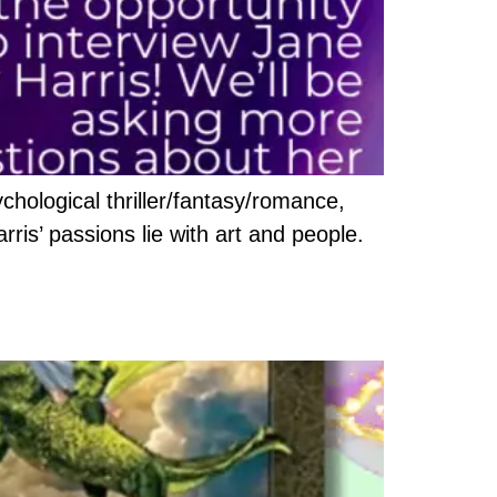
chological thriller/fantasy/romance,
arris’ passions lie with art and people.