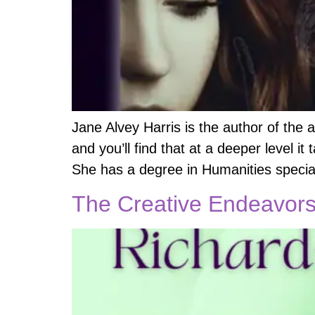
Jane Alvey Harris is the author of the 
and you’ll find that at a deeper level it
She has a degree in Humanities special
The Creative Endeavors 