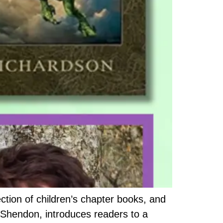
ection of children’s chapter books, and
e Shendon, introduces readers to a