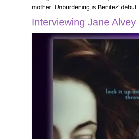
mother. Unburdening is Benitez’ debut b
Interviewing Jane Alvey 