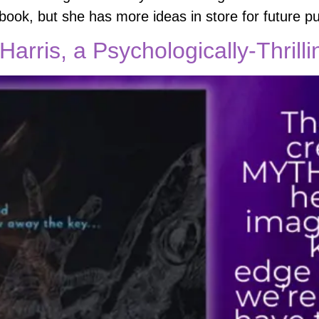
ook, but she has more ideas in store for future pu
Harris, a Psychologically-Thrill