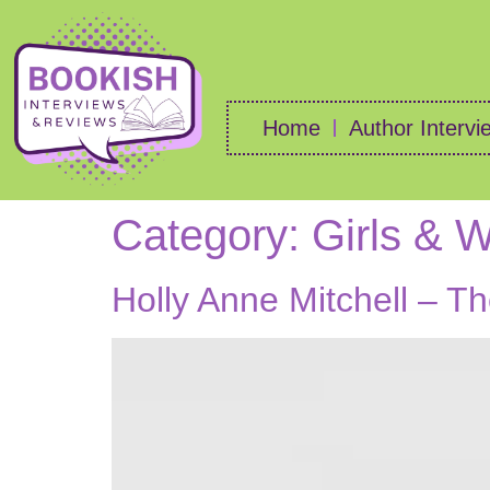
Home
Author Intervi
Category:
Girls &
Holly Anne Mitchell – T