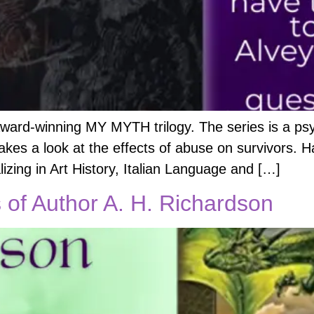
award-winning MY MYTH trilogy. The series is a psy
 takes a look at the effects of abuse on survivors. H
izing in Art History, Italian Language and […]
of Author A. H. Richardson